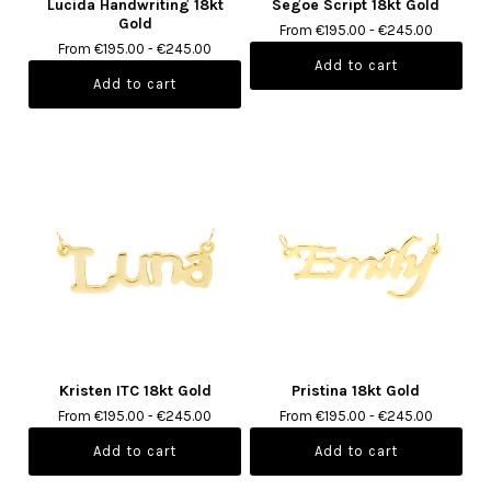
Lucida Handwriting 18kt
Segoe Script 18kt Gold
Gold
From €195.00 - €245.00
From €195.00 - €245.00
Kristen ITC 18kt Gold
Pristina 18kt Gold
From €195.00 - €245.00
From €195.00 - €245.00