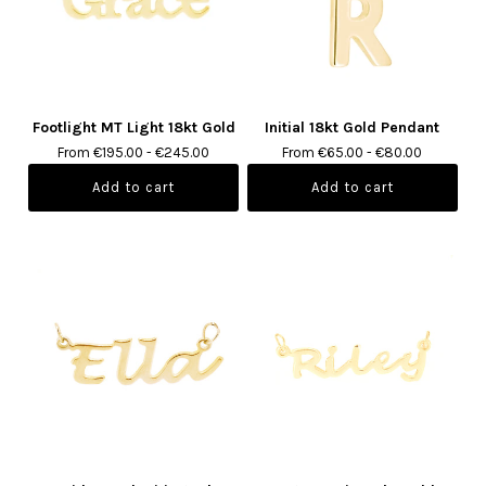
Footlight MT Light 18kt Gold
Initial 18kt Gold Pendant
From €195.00 - €245.00
From €65.00 - €80.00