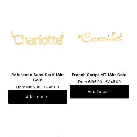
Reference Sans Serif 18kt
French Script MT 18kt Gold
Gold
From €195.00 - €245.00
From €195.00 - €245.00