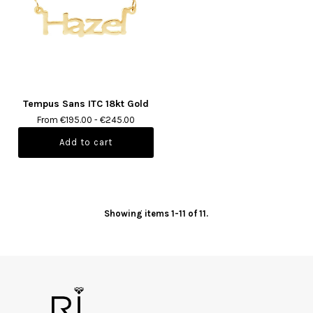
Tempus Sans ITC 18kt Gold
From €195.00 - €245.00
Showing items 1-11 of 11.