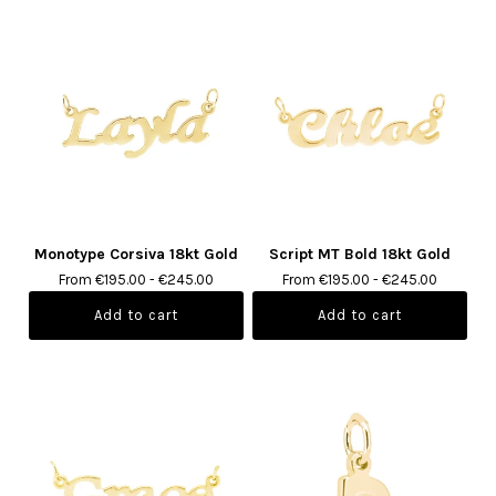
Monotype Corsiva 18kt Gold
Script MT Bold 18kt Gold
From €195.00 - €245.00
From €195.00 - €245.00