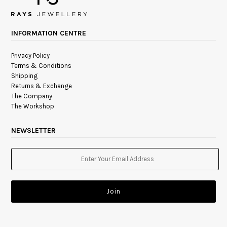
INFORMATION CENTRE
Privacy Policy
Terms & Conditions
Shipping
Returns & Exchange
The Company
The Workshop
NEWSLETTER