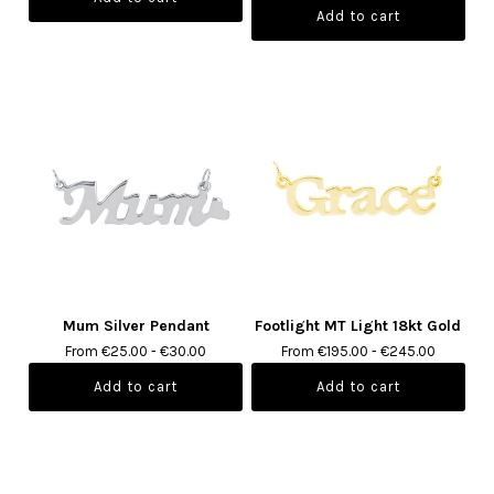
Mum Silver Pendant
Footlight MT Light 18kt Gold
From €25.00 - €30.00
From €195.00 - €245.00