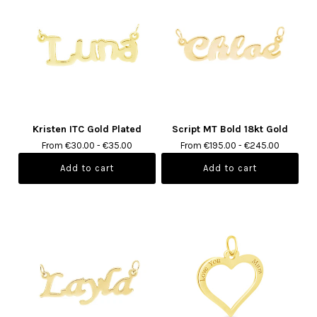
Kristen ITC Gold Plated
Script MT Bold 18kt Gold
From €30.00 - €35.00
From €195.00 - €245.00