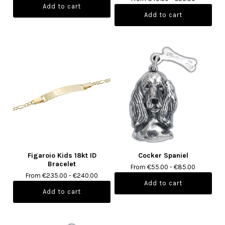
Figaroio Kids 18kt ID
Cocker Spaniel
Bracelet
From €55.00 - €85.00
From €235.00 - €240.00