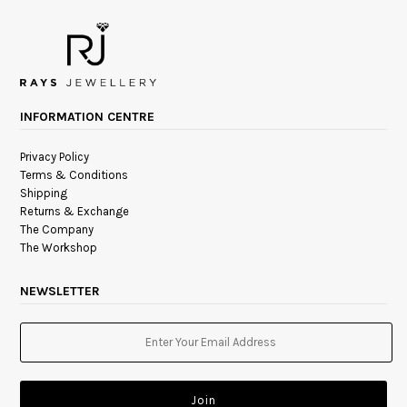
INFORMATION CENTRE
Privacy Policy
Terms & Conditions
Shipping
Returns & Exchange
The Company
The Workshop
NEWSLETTER