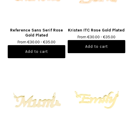
Reference Sans Serif Rose
Kristen ITC Rose Gold Plated
Gold Plated
From €30.00 - €35.00
From €30.00 - €35.00