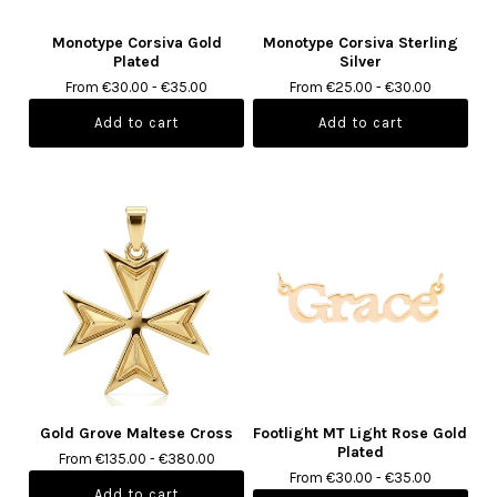
Monotype Corsiva Gold
Monotype Corsiva Sterling
Plated
Silver
From €30.00 - €35.00
From €25.00 - €30.00
Gold Grove Maltese Cross
Footlight MT Light Rose Gold
Plated
From €135.00 - €380.00
From €30.00 - €35.00