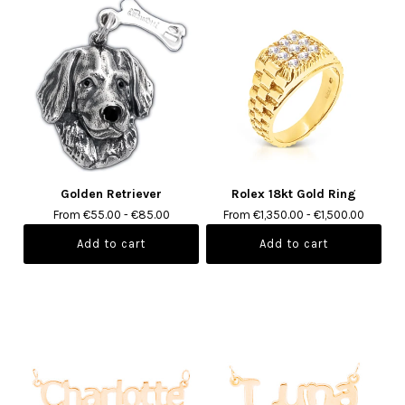
Golden Retriever
Rolex 18kt Gold Ring
From €55.00 - €85.00
From €1,350.00 - €1,500.00