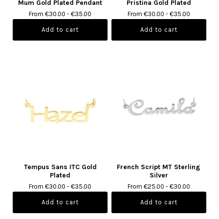
Mum Gold Plated Pendant
Pristina Gold Plated
From €30.00 - €35.00
From €30.00 - €35.00
Tempus Sans ITC Gold
French Script MT Sterling
Plated
Silver
From €30.00 - €35.00
From €25.00 - €30.00