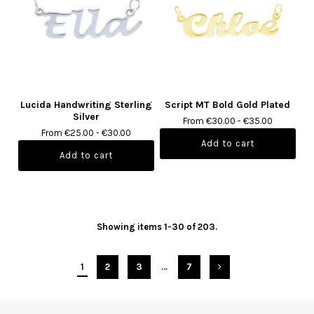
Lucida Handwriting Sterling
Script MT Bold Gold Plated
Silver
From €30.00 - €35.00
From €25.00 - €30.00
Showing items 1-30 of 203.
1
2
3
…
7