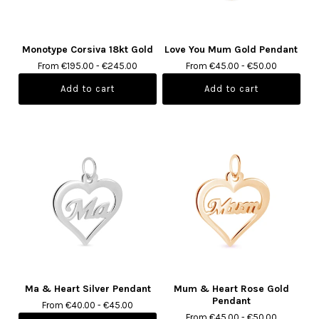
Monotype Corsiva 18kt Gold
Love You Mum Gold Pendant
From €195.00 - €245.00
From €45.00 - €50.00
Ma & Heart Silver Pendant
Mum & Heart Rose Gold
Pendant
From €40.00 - €45.00
From €45.00 - €50.00