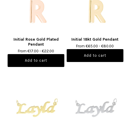
Initial Rose Gold Plated
Initial 18kt Gold Pendant
Pendant
From €65.00 - €80.00
From €17.00 - €22.00