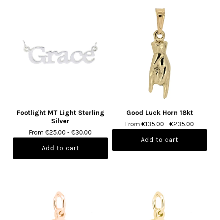
Footlight MT Light Sterling
Good Luck Horn 18kt
Silver
From €135.00 - €235.00
From €25.00 - €30.00