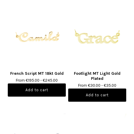
French Script MT 18kt Gold
Footlight MT Light Gold
Plated
From €195.00 - €245.00
From €30.00 - €35.00