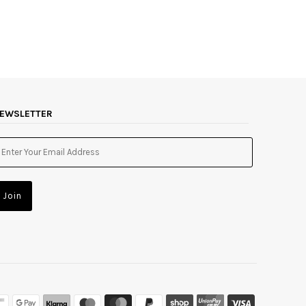
EWSLETTER