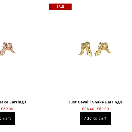
SALE
Snake Earrings
Just Cavalli Snake Earrings
€52.00
€36.40
€52.00