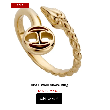
SALE
Just Cavalli Snake Ring
€48.30
€69.00