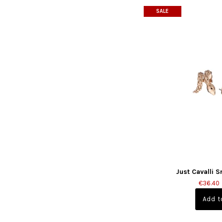
SALE
Just Cavalli 
€36.40