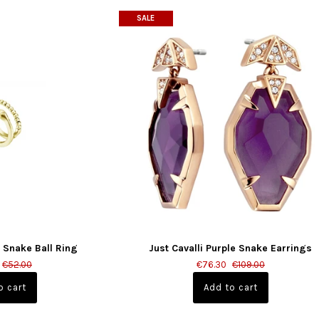
SALE
d Snake Ball Ring
Just Cavalli Purple Snake Earrings
€52.00
€76.30
€109.00