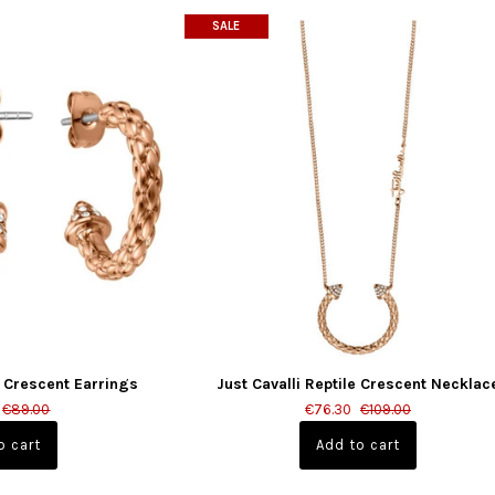
SALE
e Crescent Earrings
Just Cavalli Reptile Crescent Necklac
€89.00
€76.30
€109.00