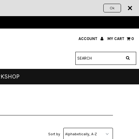
Ok
ACCOUNT
MY CART
0
RKSHOP
Sort by