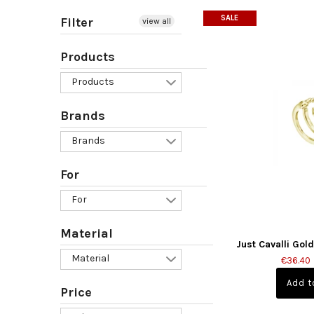
SALE
Filter
view all
Products
Products
Brands
Brands
For
For
Material
Just Cavalli Gol
Material
€36.40
Price