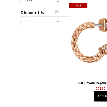
Price
SALE
Discount %
30
Just Cavalli Reptil
€62.30