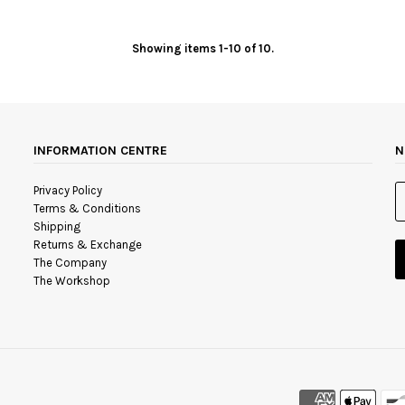
Showing items 1-10 of 10.
INFORMATION CENTRE
N
Privacy Policy
Terms & Conditions
Shipping
Returns & Exchange
The Company
The Workshop