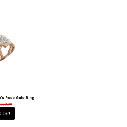
n's Rose Gold Ring
€59.00