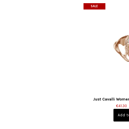
SALE
Just Cavalli Wome
€41.30