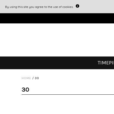
By using this site you agree to the use of cookies.
TIMEP
HOME
/
30
30