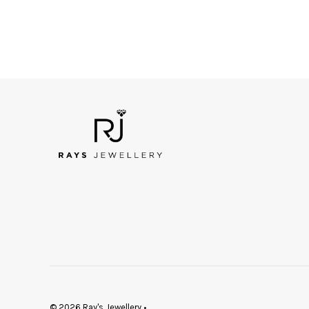
© 2026 Ray's Jewellery
•