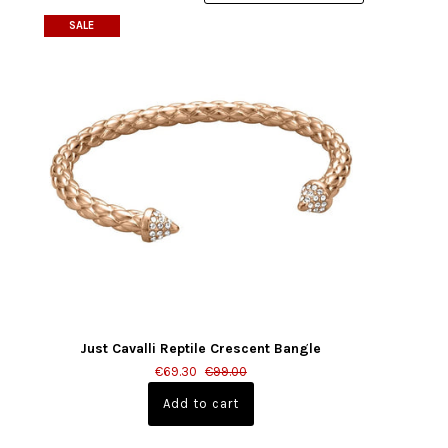
SALE
Just Cavalli Reptile Crescent Bangle
€69.30
€99.00