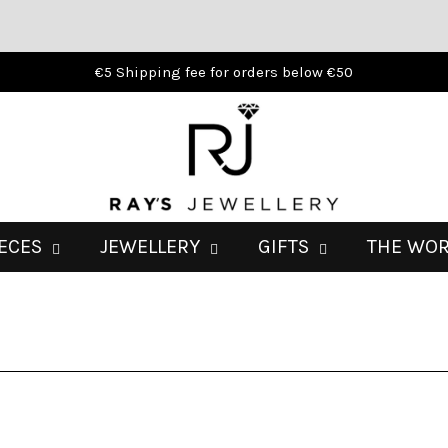
€5 Shipping fee for orders below €50
IECES
JEWELLERY
GIFTS
THE WO