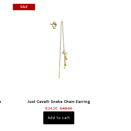
SALE
e
Just Cavalli Snake Chain Earring
€34.30
€49.00