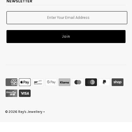
NEWSLETTER
© 2026 Ray's Jewellery
•