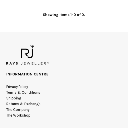
Showing items 1-0 of 0.
INFORMATION CENTRE
Privacy Policy
Terms & Conditions
Shipping
Returns & Exchange
The Company
The Workshop