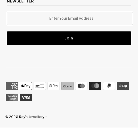
NEWSLETTER
© 2026 Ray's Jewellery
•