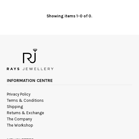
Showing items 1-0 of 0.
INFORMATION CENTRE
Privacy Policy
Terms & Conditions
Shipping
Returns & Exchange
The Company
The Workshop