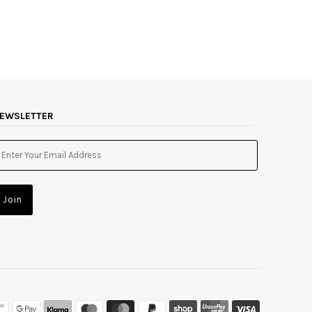
EWSLETTER