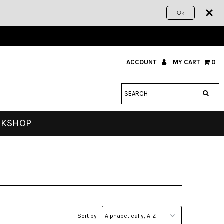
Ok
ACCOUNT
MY CART
0
RKSHOP
Sort by