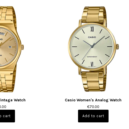
Vintage Watch
Casio Women's Analog Watch
5.00
€70.00