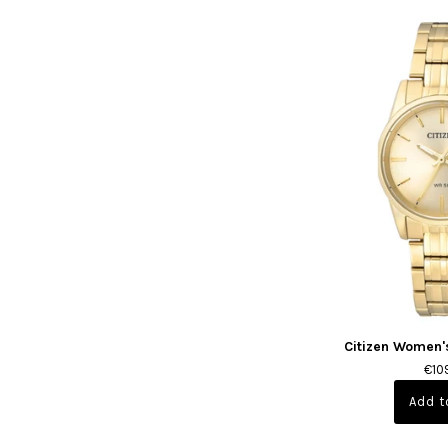
Citizen Women'
€10