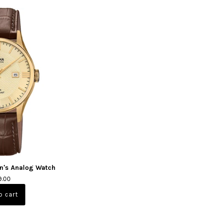
n's Analog Watch
9.00