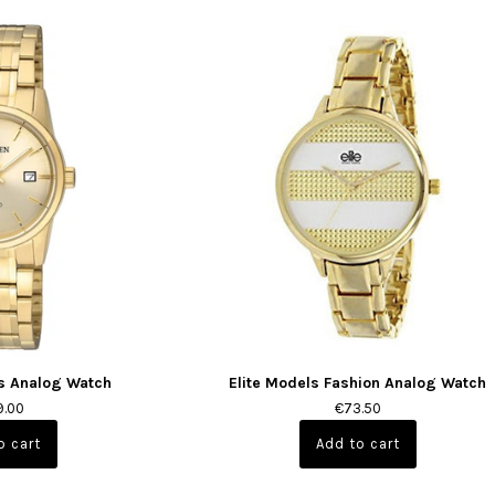
s Analog Watch
Elite Models Fashion Analog Watch
9.00
€73.50