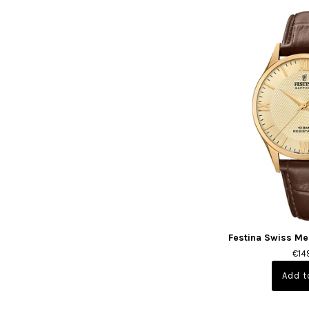
Festina Swiss Me
€14