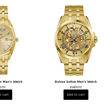
or Men's Watch
Bulova Sutton Men's Watch
9.00
€469.00