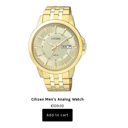
Citizen Men's Analog Watch
€109.00