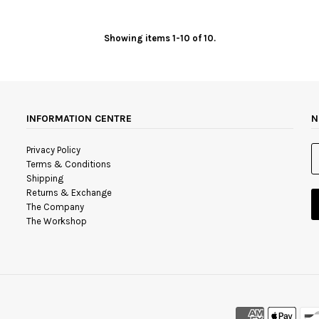
Showing items 1-10 of 10.
INFORMATION CENTRE
N
Privacy Policy
Terms & Conditions
Shipping
Returns & Exchange
The Company
The Workshop