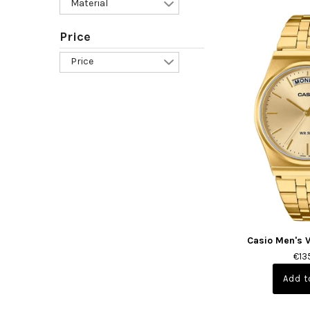
Material
Price
Price
Casio Men's 
€13