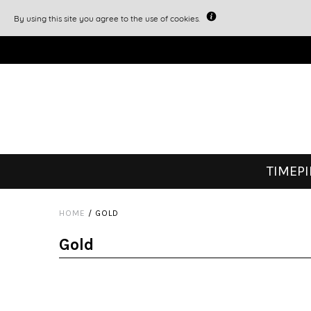
By using this site you agree to the use of cookies.
TIMEP
HOME
/
GOLD
Gold