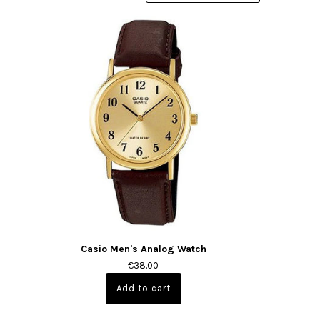
Casio Men's Analog Watch
€38.00