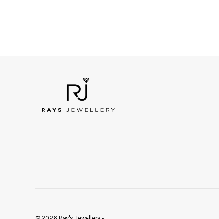
© 2026 Ray's Jewellery
•