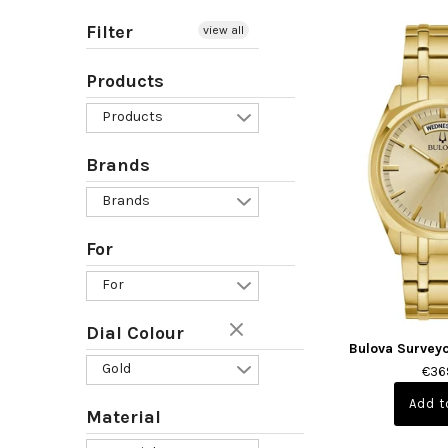
Filter
view all
Products
Products
Brands
Brands
For
For
Dial Colour
Bulova Survey
Gold
€36
Material