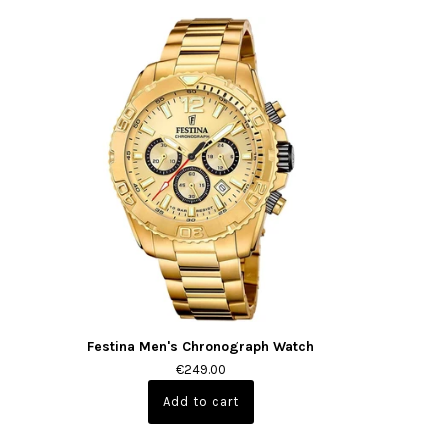
Festina Men's Chronograph Watch
€249.00