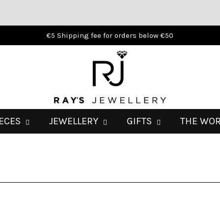
€5 Shipping fee for orders below €50
IECES
JEWELLERY
GIFTS
THE WO