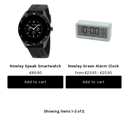
Nowley Speak Smartwatch
Nowley Green Alarm Clock
€89.90
From €23.95 - €25.95
Showing items 1-2 of 2.