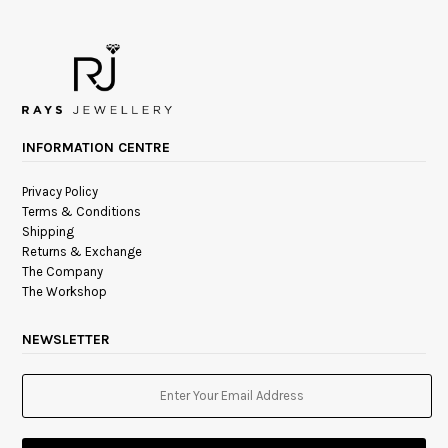
INFORMATION CENTRE
Privacy Policy
Terms & Conditions
Shipping
Returns & Exchange
The Company
The Workshop
NEWSLETTER