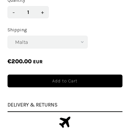
Quantity
−
+
Shipping
€200.00
EUR
DELIVERY & RETURNS