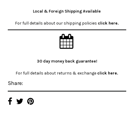
Local & Foreign Shipping Available
For full details about our shipping policies
click here
.
30 day money back guarantee!
For full details about returns & exchange
click here.
Share: