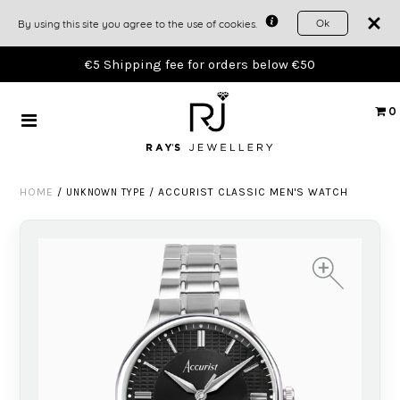
Ok
By using this site you agree to the use of cookies.
TIMEPIECES
€5 Shipping fee for orders below €50
JEWELLERY
0
GIFTS
HOME
/
/
ACCURIST CLASSIC MEN'S WATCH
UNKNOWN TYPE
THE WORKSHOP
ACCOUNT
+
+
+
+