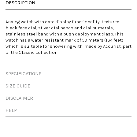
DESCRIPTION
Analog watch with date display functionality, textured
black face dial, silver dial hands and dial numerals,
stainless steel band with a push deployment clasp. This
watch has a
water resistant
mark of 50 meters (164 feet)
which is suitable for showering with, made by
Accurist
, part
of the Classic collection.
SPECIFICATIONS
SIZE GUIDE
DISCLAIMER
HELP