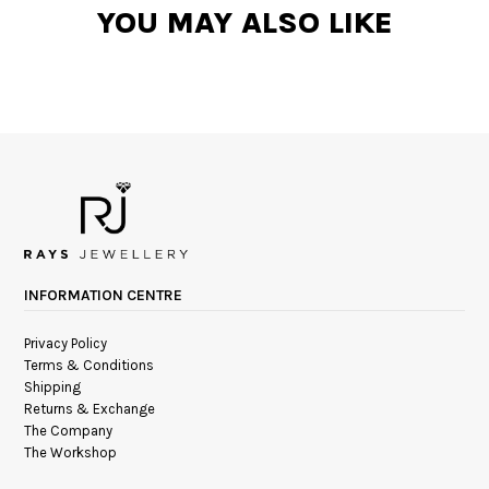
YOU MAY ALSO LIKE
INFORMATION CENTRE
Privacy Policy
Terms & Conditions
Shipping
Returns & Exchange
The Company
The Workshop