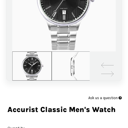
Ask us a question
Accurist Classic Men's Watch