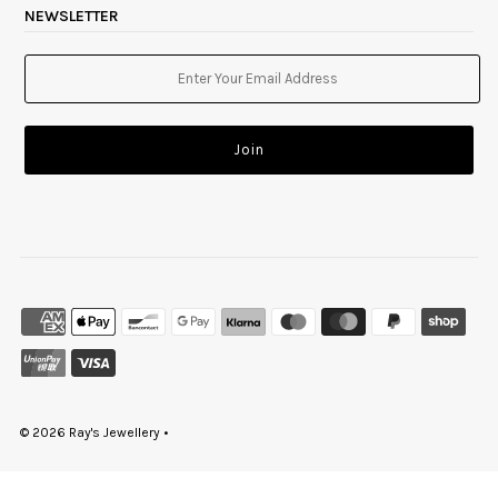
NEWSLETTER
© 2026 Ray's Jewellery
•