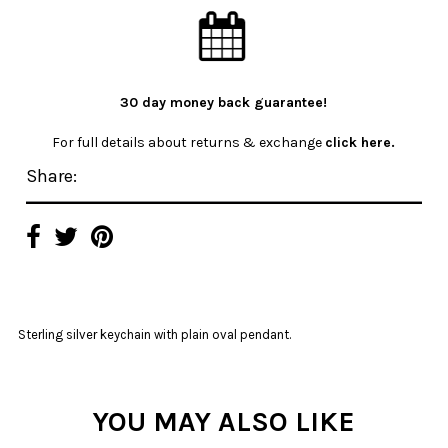
30 day money back guarantee!
For full details about returns & exchange
click here.
Share:
Sterling silver keychain with plain oval pendant.
YOU MAY ALSO LIKE