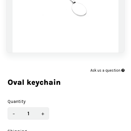
Ask us a question
Oval keychain
Quantity
−
+