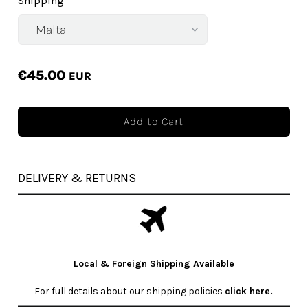
Shipping
€45.00
EUR
DELIVERY & RETURNS
Local & Foreign Shipping Available
For full details about our shipping policies
click here
.