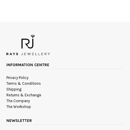
INFORMATION CENTRE
Privacy Policy
Terms & Conditions
Shipping
Returns & Exchange
The Company
The Workshop
NEWSLETTER