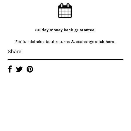
30 day money back guarantee!
For full details about returns & exchange
click here.
Share: