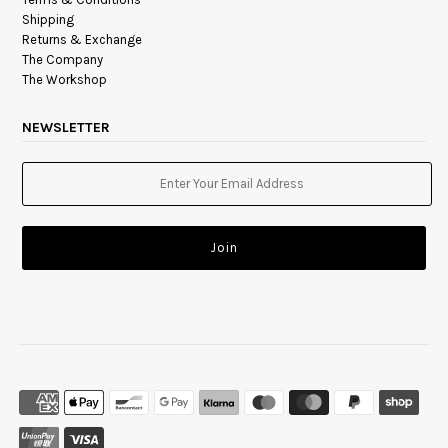
Shipping
Returns & Exchange
The Company
The Workshop
NEWSLETTER