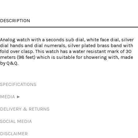
DESCRIPTION
Analog watch with a seconds sub dial, white face dial, silver
dial hands and dial numerals, silver plated brass band with
fold over clasp. This watch has a water resistant mark of 30
meters (98 feet) which is suitable for showering with, made
by Q&Q.
SPECIFICATIONS
MEDIA ►
DELIVERY & RETURNS
SOCIAL MEDIA
DISCLAIMER