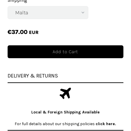
Shipping
€37.00
EUR
DELIVERY & RETURNS
Local & Foreign Shipping Available
For full details about our shipping policies
click here
.