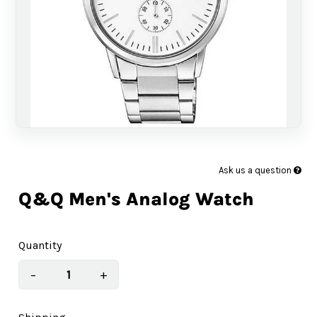
Ask us a question
Q&Q Men's Analog Watch
Quantity
−
+