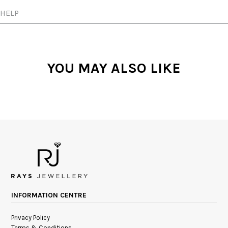
HELP
YOU MAY ALSO LIKE
INFORMATION CENTRE
Privacy Policy
Terms & Conditions