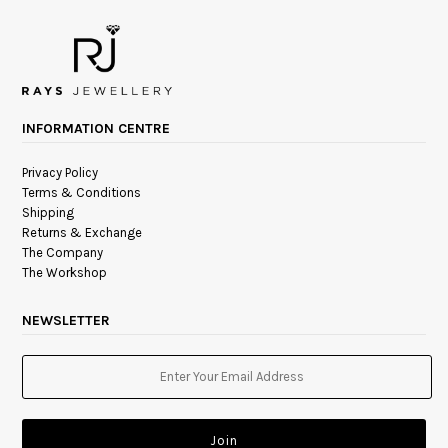
INFORMATION CENTRE
Privacy Policy
Terms & Conditions
Shipping
Returns & Exchange
The Company
The Workshop
NEWSLETTER