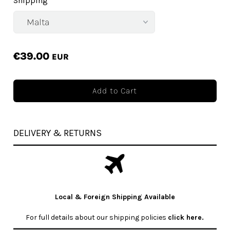
Shipping
€39.00
EUR
DELIVERY & RETURNS
Local & Foreign Shipping Available
For full details about our shipping policies
click here
.