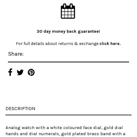
30 day money back guarantee!
For full details about returns & exchange
click here.
Share:
DESCRIPTION
Analog watch with a
white
coloured
face dial, gold dial
hands and dial numerals,
gold plated
brass
band with a