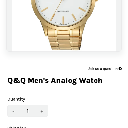
Ask us a question
Q&Q Men's Analog Watch
Quantity
−
+