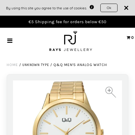
Ok
By using this site you agree to the use of cookies.
TIMEPIECES
€5 Shipping fee for orders below €50
JEWELLERY
0
GIFTS
HOME
/
/
Q&Q MEN'S ANALOG WATCH
UNKNOWN TYPE
THE WORKSHOP
ACCOUNT
+