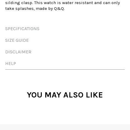
silding
clasp. This watch is water resistant and can only
take splashes, made by Q&Q.
SPECIFICATIONS
SIZE GUIDE
DISCLAIMER
HELP
YOU MAY ALSO LIKE