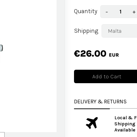
Quantity
−
+
Shipping
€26.00
EUR
DELIVERY & RETURNS
Local & F
Shipping
Available