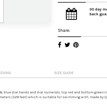
30 day m
back gua
Share:
ATIONS
SIZE GUIDE
 & blue dial hands and dial numerals, top red and bottom green (
eters (328 feet) which is suitable for
swimming with
, made by 