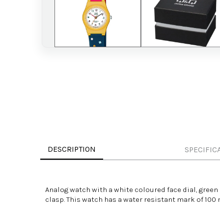
DESCRIPTION
SPECIFIC
Analog watch with a white
coloured
face dial, green
clasp. This watch has a
water resistant
mark of 100 m