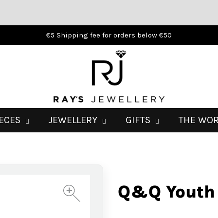
€5 Shipping fee for orders below €50
IECES
JEWELLERY
GIFTS
THE WO
Q&Q Youth
+
+