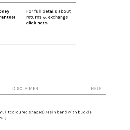
oney
For full details about
rantee!
returns & exchange
click here.
DISCLAIMER
HELP
mulitcoloured
shapes) resin band with buckle
Q&Q.