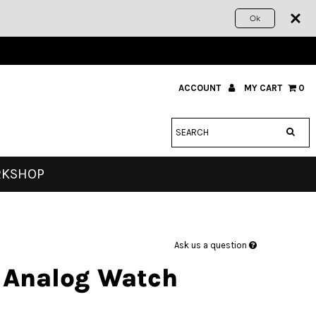
Ok
ACCOUNT
MY CART
0
RKSHOP
Ask us a question
 Analog Watch