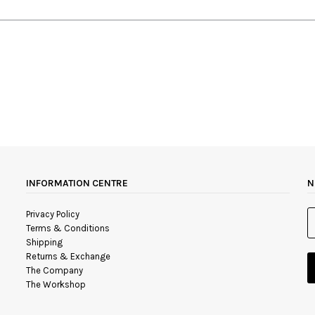
INFORMATION CENTRE
N
Privacy Policy
Terms & Conditions
Shipping
Returns & Exchange
The Company
The Workshop