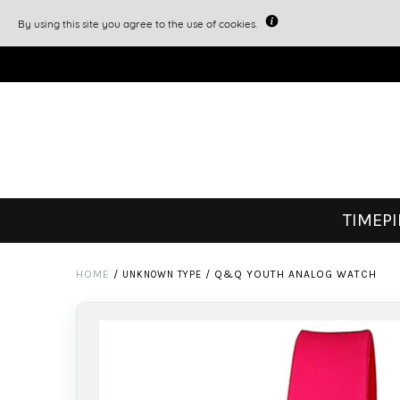
By using this site you agree to the use of cookies.
TIMEP
HOME
/
/
Q&Q YOUTH ANALOG WATCH
UNKNOWN TYPE