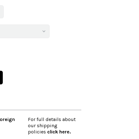
oreign
For full details about
our shipping
policies
click here
.