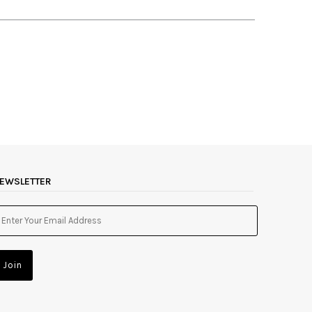
EWSLETTER