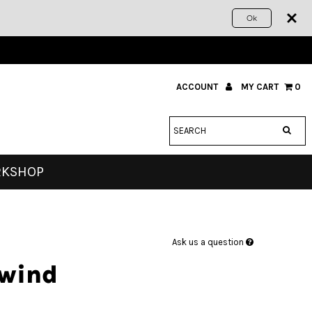
Ok
ACCOUNT
MY CART
0
RKSHOP
Ask us a question
ewind