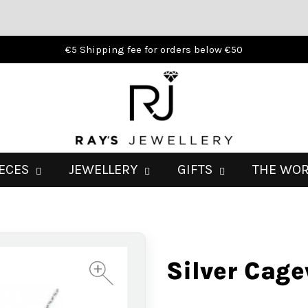
€5 Shipping fee for orders below €50
IECES
JEWELLERY
GIFTS
THE WO
Silver Cag
+