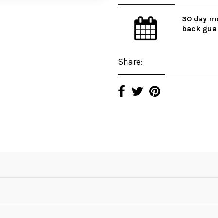
30 day m
back gua
Share: