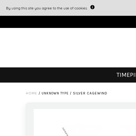
By using this site you agree to the use of cookies.
TIMEP
HOME
/
/
SILVER CAGEWIND
UNKNOWN TYPE