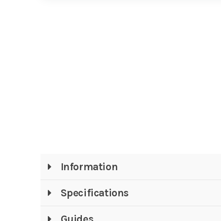
Information
Specifications
Guides