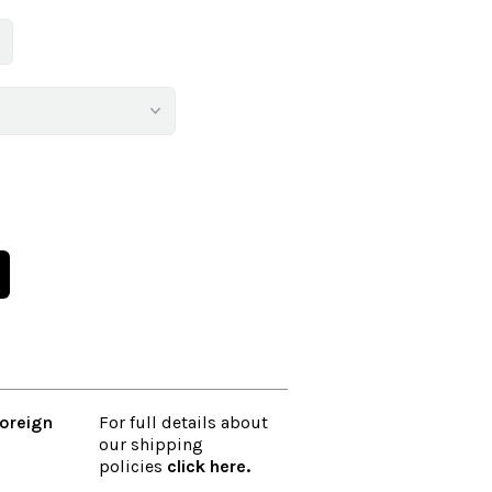
oreign
For full details about
our shipping
policies
click here
.