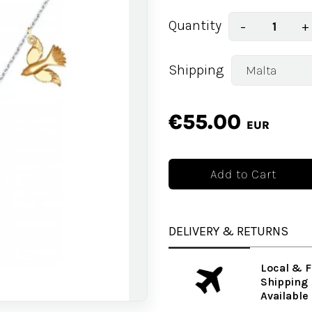
Quantity
−
+
Shipping
€55.00
EUR
DELIVERY & RETURNS
Local & F
Shipping
Available