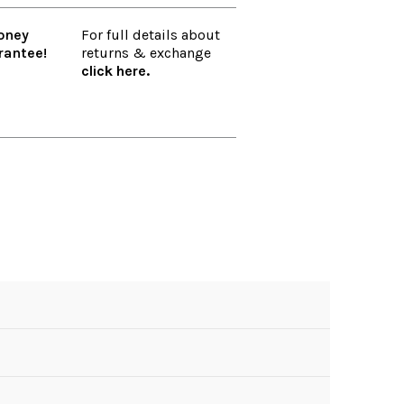
oney
For full details about
rantee!
returns & exchange
click here.